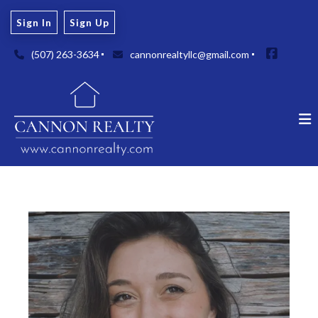
Sign In
Sign Up
(507) 263-3634
cannonrealtyllc@gmail.com