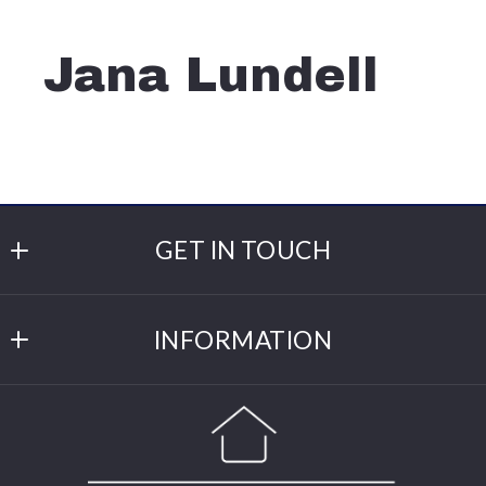
Jana Lundell
GET IN TOUCH
Cannon Realty
INFORMATION
309 Main St W
Cannon Falls
DMCA
MN 
DMCA Compliance
55009
US
Click for Directions