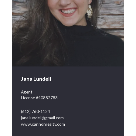
Jana Lundell
Agent
License #40882783
(612) 760-1124
jana.lundell@gmail.com
www.cannonrealty.com