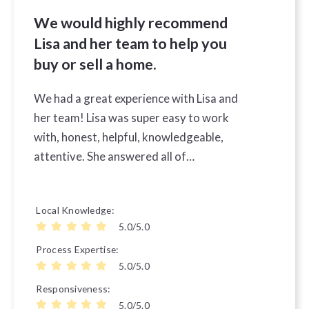
We would highly recommend
Lisa and her team to help you
buy or sell a home.
We had a great experience with Lisa and
her team! Lisa was super easy to work
with, honest, helpful, knowledgeable,
attentive. She answered all of…
Local Knowledge
5.0/5.0
Process Expertise
5.0/5.0
Responsiveness
5.0/5.0