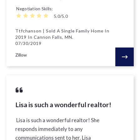
Negotiation Skills
5.0/5.0
Ttfchanson | Sold A Single Family Home In
2019 In Cannon Falls, MN.
07/30/2019
Zillow
Lisa is such a wonderful realtor!
Lisa is such a wonderful realtor! She
responds immediately to any
communications sent to her. Lisa