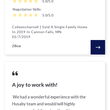
5.0/5.0
Negotiation Skills
5.0/5.0
Colleencharnell | Sold A Single Family Home
In 2019 In Cannon Falls, MN.
01/7/2019
Zillow
A joy to work with!
We had a wonderful experience with the
Husaby team and would/will highly