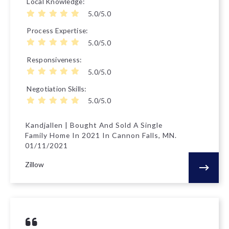
Local Knowledge
5.0/5.0
Process Expertise
5.0/5.0
Responsiveness
5.0/5.0
Negotiation Skills
5.0/5.0
Kandjallen | Bought And Sold A Single
Family Home In 2021 In Cannon Falls, MN.
01/11/2021
Zillow