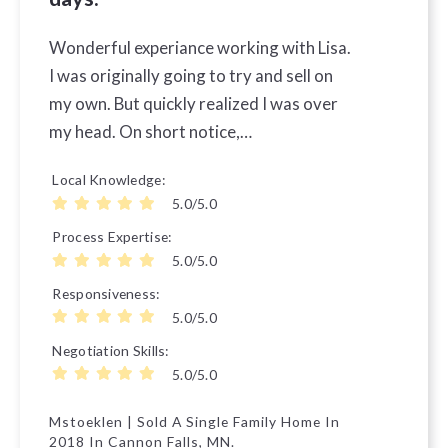
Wonderful experiance working with Lisa.
I was originally going to try and sell on
my own. But quickly realized I was over
my head. On short notice,…
Local Knowledge
5.0/5.0
Process Expertise
5.0/5.0
Responsiveness
5.0/5.0
Negotiation Skills
5.0/5.0
Mstoeklen | Sold A Single Family Home In
2018 In Cannon Falls, MN.