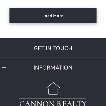
Load More
GET IN TOUCH
Cannon Realty
INFORMATION
309 Main St W
Cannon Falls
DMCA
MN 
DMCA Compliance
55009
US
Click for Directions
(507) 263-3634