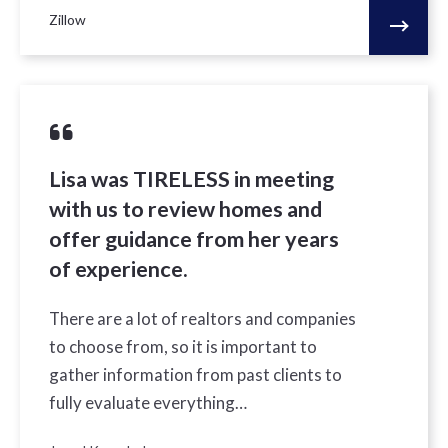
Zillow
Lisa was TIRELESS in meeting
with us to review homes and
offer guidance from her years
of experience.
There are a lot of realtors and companies
to choose from, so it is important to
gather information from past clients to
fully evaluate everything…