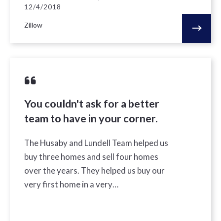
12/4/2018
Zillow
You couldn't ask for a better
team to have in your corner.
The Husaby and Lundell Team helped us
buy three homes and sell four homes
over the years. They helped us buy our
very first home in a very…