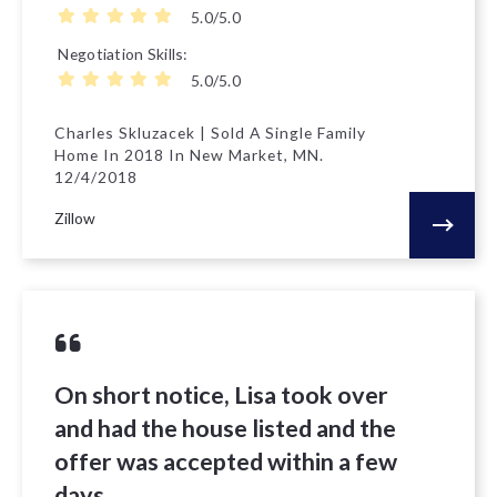
5.0/5.0
Negotiation Skills
5.0/5.0
Charles Skluzacek | Sold A Single Family
Home In 2018 In New Market, MN.
12/4/2018
Zillow
On short notice, Lisa took over
and had the house listed and the
offer was accepted within a few
days.