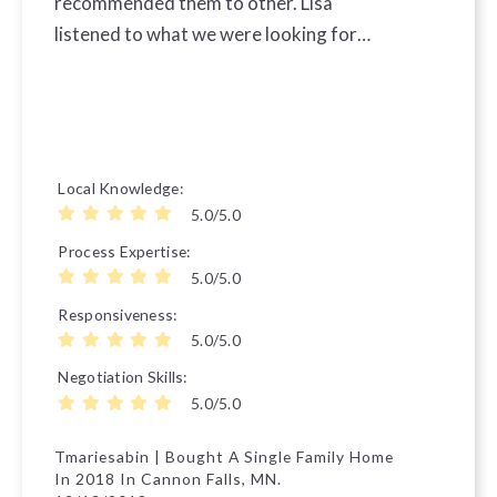
recommended them to other. Lisa
listened to what we were looking for…
Local Knowledge
5.0/5.0
Process Expertise
5.0/5.0
Responsiveness
5.0/5.0
Negotiation Skills
5.0/5.0
Tmariesabin | Bought A Single Family Home
In 2018 In Cannon Falls, MN.