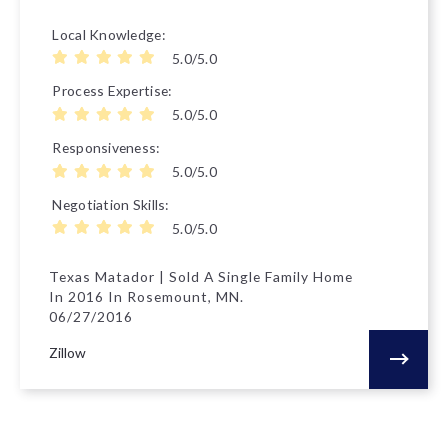
Local Knowledge
5.0/5.0
Process Expertise
5.0/5.0
Responsiveness
5.0/5.0
Negotiation Skills
5.0/5.0
Texas Matador | Sold A Single Family Home
In 2016 In Rosemount, MN.
06/27/2016
Zillow