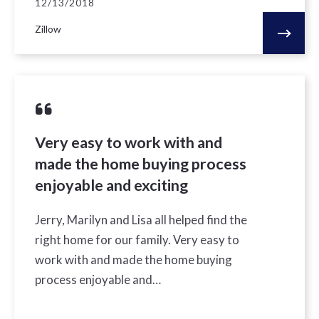
12/13/2018
Zillow
Very easy to work with and
made the home buying process
enjoyable and exciting
Jerry, Marilyn and Lisa all helped find the
right home for our family. Very easy to
work with and made the home buying
process enjoyable and…