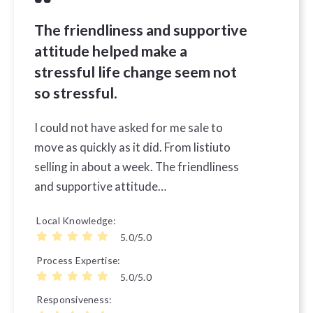
The friendliness and supportive
attitude helped make a
stressful life change seem not
so stressful.
I could not have asked for me sale to
move as quickly as it did. From listiuto
selling in about a week. The friendliness
and supportive attitude…
Local Knowledge
5.0/5.0
Process Expertise
5.0/5.0
Responsiveness