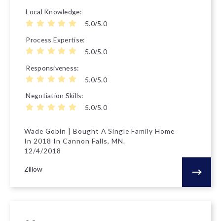
Local Knowledge
5.0/5.0
Process Expertise
5.0/5.0
Responsiveness
5.0/5.0
Negotiation Skills
5.0/5.0
Wade Gobin | Bought A Single Family Home
In 2018 In Cannon Falls, MN.
12/4/2018
Zillow