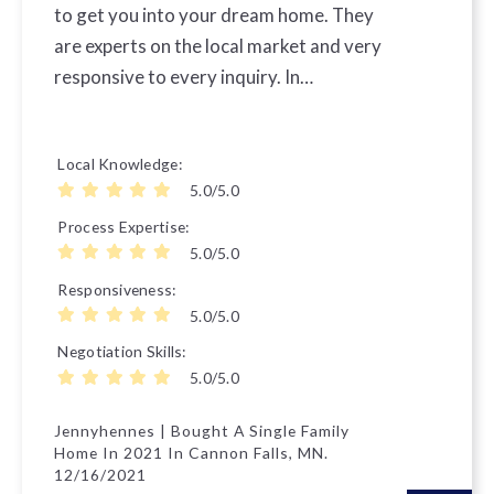
to get you into your dream home. They
are experts on the local market and very
responsive to every inquiry. In…
Local Knowledge
5.0/5.0
Process Expertise
5.0/5.0
Responsiveness
5.0/5.0
Negotiation Skills
5.0/5.0
Jennyhennes | Bought A Single Family
Home In 2021 In Cannon Falls, MN.
12/16/2021