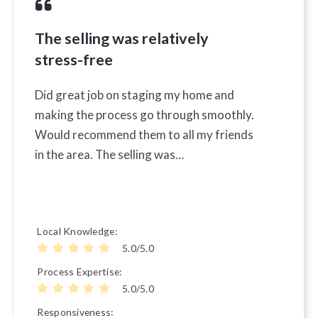
The selling was relatively
stress-free
Did great job on staging my home and
making the process go through smoothly.
Would recommend them to all my friends
in the area. The selling was…
Local Knowledge
5.0/5.0
Process Expertise
5.0/5.0
Responsiveness