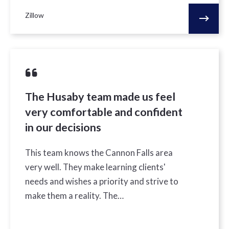
Zillow
The Husaby team made us feel
very comfortable and confident
in our decisions
This team knows the Cannon Falls area
very well. They make learning clients'
needs and wishes a priority and strive to
make them a reality. The…