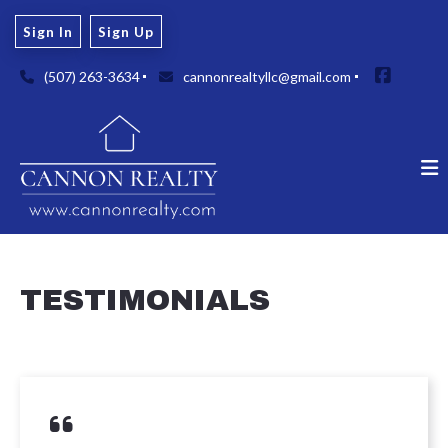
Sign In
Sign Up
(507) 263-3634
cannonrealtyllc@gmail.com
TESTIMONIALS