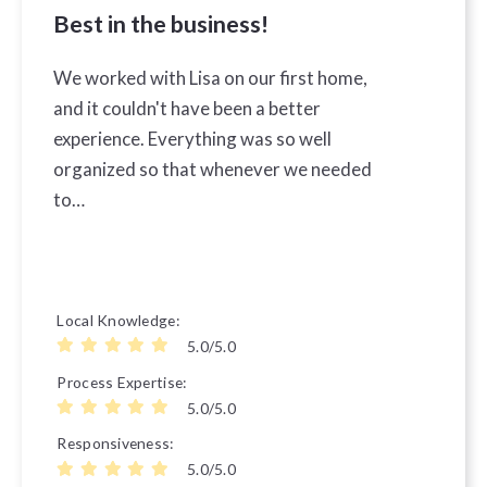
Best in the business!
We worked with Lisa on our first home,
and it couldn't have been a better
experience. Everything was so well
organized so that whenever we needed
to…
Local Knowledge
5.0/5.0
Process Expertise
5.0/5.0
Responsiveness
5.0/5.0