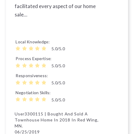
facilitated every aspect of our home
sale…
Local Knowledge
5.0/5.0
Process Expertise
5.0/5.0
Responsiveness
5.0/5.0
Negotiation Skills
5.0/5.0
User3300115 | Bought And Sold A
Townhouse Home In 2018 In Red Wing,
MN.
06/25/2019