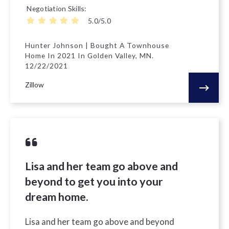
Negotiation Skills
5.0/5.0
Hunter Johnson | Bought A Townhouse
Home In 2021 In Golden Valley, MN.
12/22/2021
Zillow
Lisa and her team go above and
beyond to get you into your
dream home.
Lisa and her team go above and beyond