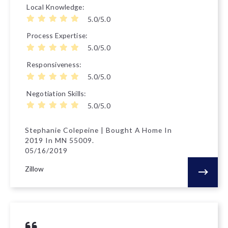
Local Knowledge
5.0/5.0
Process Expertise
5.0/5.0
Responsiveness
5.0/5.0
Negotiation Skills
5.0/5.0
Stephanie Colepeine | Bought A Home In
2019 In MN 55009.
05/16/2019
Zillow